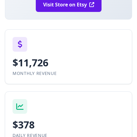
Visit Store on Etsy
$11,726
MONTHLY REVENUE
$378
DAILY REVENUE