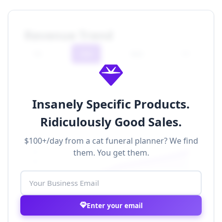
Revenue Trend
7D
30D
90D
1Y
Insanely Specific Products.
Ridiculously Good Sales.
$100+/day from a cat funeral planner? We find
$500k
them. You get them.
$400k
$300k
$200k
$100k
$0
Nov 1
Nov 8
Nov 15
Nov 22
Nov 29
Enter your email