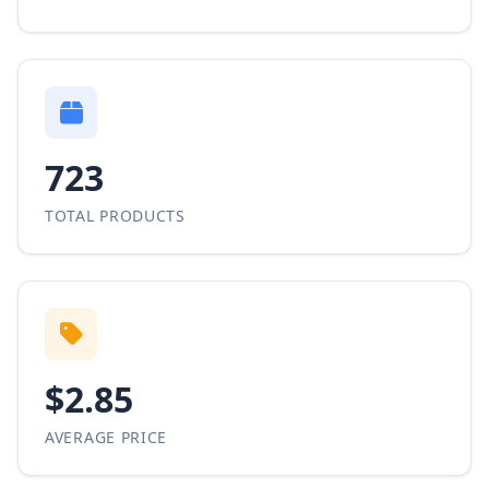
723
TOTAL PRODUCTS
$2.85
AVERAGE PRICE