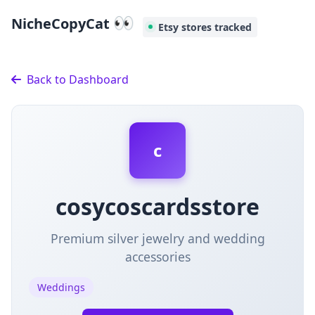
👀
NicheCopyCat
Etsy stores tracked
Back to Dashboard
c
cosycoscardsstore
Premium silver jewelry and wedding
accessories
Weddings