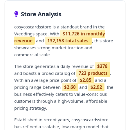
Store Analysis
cosycoscardsstore is a standout brand in the
Weddings space. With
$11,726 in monthly
revenue
and
132,158 total sales
, this store
showcases strong market traction and
commercial scale.
The store generates a daily revenue of
$378
and boasts a broad catalog of
723 products
.
With an average price point of
$2.85
and a
pricing range between
$2.60
and
$2.92
, the
business effectively caters to value-conscious
customers through a high-volume, affordable
pricing strategy.
Established in recent years, cosycoscardsstore
has refined a scalable, low-margin model that