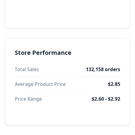
Store Performance
Total Sales
132,158 orders
Average Product Price
$2.85
Price Range
$2.60 - $2.92