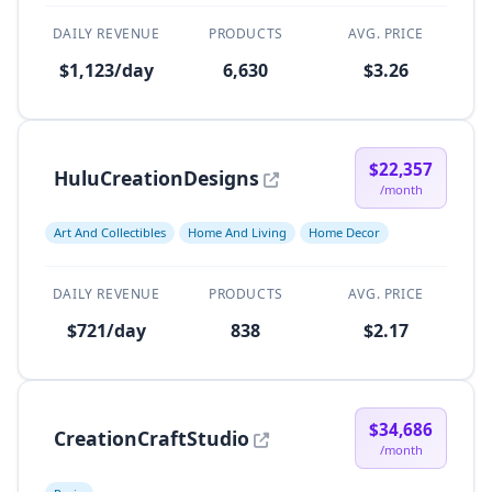
DAILY REVENUE
PRODUCTS
AVG. PRICE
$1,123/day
6,630
$3.26
$22,357
HuluCreationDesigns
/month
Art And Collectibles
Home And Living
Home Decor
DAILY REVENUE
PRODUCTS
AVG. PRICE
$721/day
838
$2.17
$34,686
CreationCraftStudio
/month