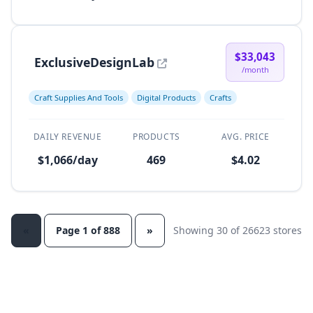
$33,043
ExclusiveDesignLab
/month
Craft Supplies And Tools
Digital Products
Crafts
DAILY REVENUE
PRODUCTS
AVG. PRICE
$1,066/day
469
$4.02
«
Page 1 of 888
»
Showing 30 of 26623 stores