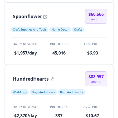
$60,666
Spoonflower
/month
Craft Supplies And Tools
Home Decor
Crafts
DAILY REVENUE
PRODUCTS
AVG. PRICE
$1,957/day
45,016
$6.93
$88,957
HundredHearts
/month
Weddings
Bags And Purses
Bath And Beauty
DAILY REVENUE
PRODUCTS
AVG. PRICE
$2,870/day
337
$10.67