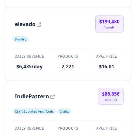
$199,480
elevado
/month
Jewelry
DAILY REVENUE
PRODUCTS
AVG. PRICE
$6,435/day
2,221
$16.01
$66,656
IndiePattern
/month
Craft Supplies And Tools
Crafts
DAILY REVENUE
PRODUCTS
AVG. PRICE