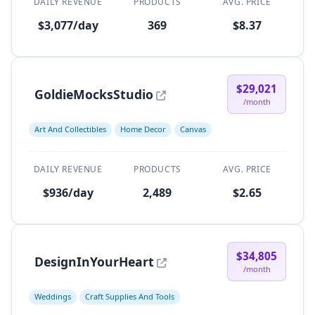
DAILY REVENUE
PRODUCTS
AVG. PRICE
$3,077/day
369
$8.37
$29,021
GoldieMocksStudio
/month
Art And Collectibles
Home Decor
Canvas
DAILY REVENUE
PRODUCTS
AVG. PRICE
$936/day
2,489
$2.65
$34,805
DesignInYourHeart
/month
Weddings
Craft Supplies And Tools