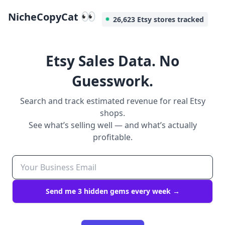
👀
NicheCopyCat
26,623 Etsy stores tracked
Etsy Sales Data. No
Guesswork.
Search and track estimated revenue for real Etsy
shops.
See what’s selling well — and what’s actually
profitable.
Send me 3 hidden gems every week →