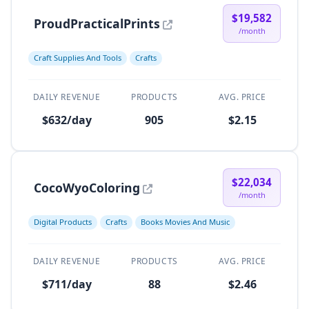
$19,582
ProudPracticalPrints
/month
Craft Supplies And Tools
Crafts
DAILY REVENUE
PRODUCTS
AVG. PRICE
$632/day
905
$2.15
$22,034
CocoWyoColoring
/month
Digital Products
Crafts
Books Movies And Music
DAILY REVENUE
PRODUCTS
AVG. PRICE
$711/day
88
$2.46