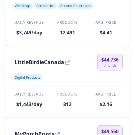
Weddings
Accessories
Art And Collectibles
DAILY REVENUE
PRODUCTS
AVG. PRICE
$3,749/day
12,491
$4.41
$44,736
LittleBirdieCanada
/month
Digital Products
DAILY REVENUE
PRODUCTS
AVG. PRICE
$1,443/day
812
$2.16
$49,560
MyPorchPrints