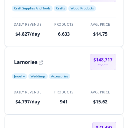
Craft Supplies And Tools
Crafts
Wood Products
DAILY REVENUE
PRODUCTS
AVG. PRICE
$4,827/day
6,633
$14.75
$148,717
Lamoriea
/month
Jewelry
Weddings
Accessories
DAILY REVENUE
PRODUCTS
AVG. PRICE
$4,797/day
941
$15.62
$71,492