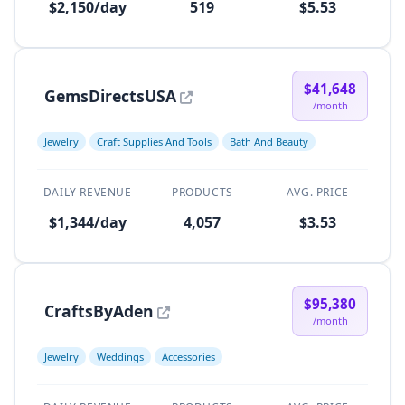
$2,150/day
519
$5.53
$41,648
GemsDirectsUSA
/month
Jewelry
Craft Supplies And Tools
Bath And Beauty
DAILY REVENUE
PRODUCTS
AVG. PRICE
$1,344/day
4,057
$3.53
$95,380
CraftsByAden
/month
Jewelry
Weddings
Accessories