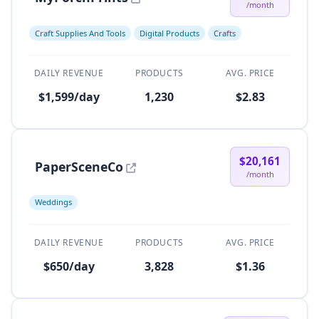
/month
Craft Supplies And Tools
Digital Products
Crafts
DAILY REVENUE
PRODUCTS
AVG. PRICE
$1,599/day
1,230
$2.83
$20,161
PaperSceneCo
/month
Weddings
DAILY REVENUE
PRODUCTS
AVG. PRICE
$650/day
3,828
$1.36