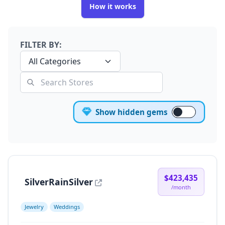
How it works
FILTER BY:
All Categories
Show hidden gems
$423,435
SilverRainSilver
/month
Jewelry
Weddings