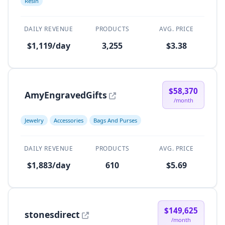
Resin
DAILY REVENUE
PRODUCTS
AVG. PRICE
$1,119/day
3,255
$3.38
$58,370
AmyEngravedGifts
/month
Jewelry
Accessories
Bags And Purses
DAILY REVENUE
PRODUCTS
AVG. PRICE
$1,883/day
610
$5.69
$149,625
stonesdirect
/month