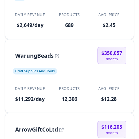
DAILY REVENUE
PRODUCTS
AVG. PRICE
$2,649/day
689
$2.45
$350,057
WarungBeads
/month
Craft Supplies And Tools
DAILY REVENUE
PRODUCTS
AVG. PRICE
$11,292/day
12,306
$12.28
$116,205
ArrowGiftCoLtd
/month