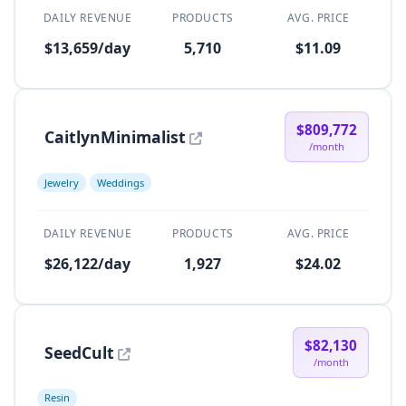
DAILY REVENUE
PRODUCTS
AVG. PRICE
$13,659/day
5,710
$11.09
$809,772
CaitlynMinimalist
/month
Jewelry
Weddings
DAILY REVENUE
PRODUCTS
AVG. PRICE
$26,122/day
1,927
$24.02
$82,130
SeedCult
/month
Resin