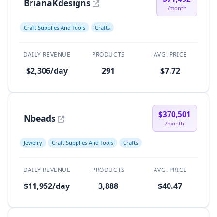
BrianaKdesigns
/month
Craft Supplies And Tools
Crafts
DAILY REVENUE
PRODUCTS
AVG. PRICE
$2,306/day
291
$7.72
$370,501
Nbeads
/month
Jewelry
Craft Supplies And Tools
Crafts
DAILY REVENUE
PRODUCTS
AVG. PRICE
$11,952/day
3,888
$40.47