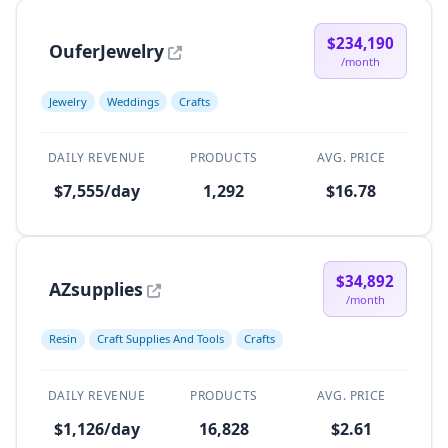
$234,190
OuferJewelry
/month
Jewelry
Weddings
Crafts
DAILY REVENUE
PRODUCTS
AVG. PRICE
$7,555/day
1,292
$16.78
$34,892
AZsupplies
/month
Resin
Craft Supplies And Tools
Crafts
DAILY REVENUE
PRODUCTS
AVG. PRICE
$1,126/day
16,828
$2.61