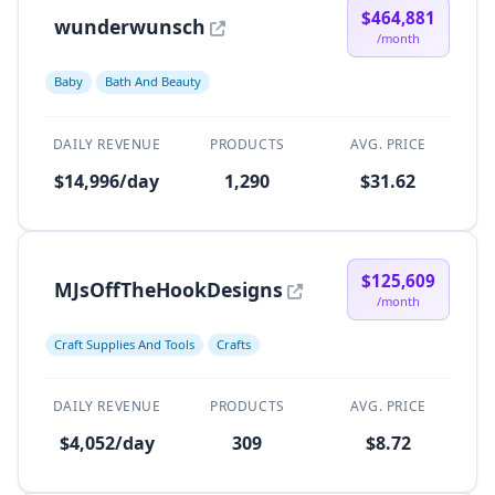
$464,881
wunderwunsch
/month
Baby
Bath And Beauty
DAILY REVENUE
PRODUCTS
AVG. PRICE
$14,996/day
1,290
$31.62
$125,609
MJsOffTheHookDesigns
/month
Craft Supplies And Tools
Crafts
DAILY REVENUE
PRODUCTS
AVG. PRICE
$4,052/day
309
$8.72