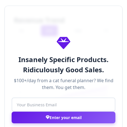
Revenue Trend
7D
30D
90D
1Y
Insanely Specific Products.
Ridiculously Good Sales.
$100+/day from a cat funeral planner? We find
$500k
them. You get them.
$400k
$300k
$200k
$100k
$0
Nov 1
Nov 8
Nov 15
Nov 22
Nov 29
Enter your email