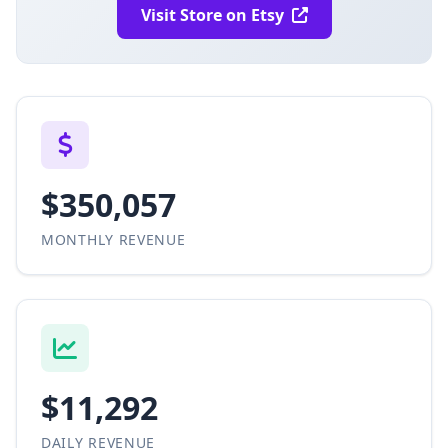
Visit Store on Etsy
$350,057
MONTHLY REVENUE
$11,292
DAILY REVENUE