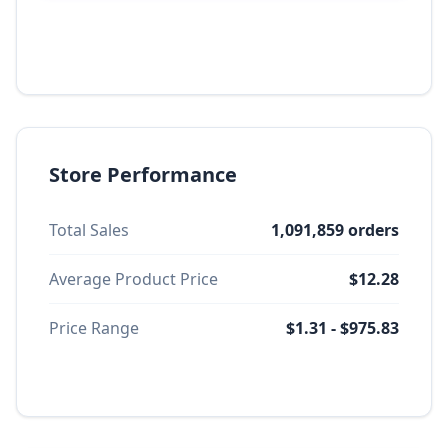
Store Performance
Total Sales
1,091,859 orders
Average Product Price
$12.28
Price Range
$1.31 - $975.83