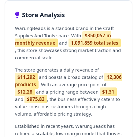
Store Analysis
WarungBeads is a standout brand in the Craft
Supplies And Tools space. With
$350,057 in
monthly revenue
and
1,091,859 total sales
, this store showcases strong market traction and
commercial scale.
The store generates a daily revenue of
$11,292
and boasts a broad catalog of
12,306
products
. With an average price point of
$12.28
and a pricing range between
$1.31
and
$975.83
, the business effectively caters to
value-conscious customers through a high-
volume, affordable pricing strategy.
Established in recent years, WarungBeads has
refined a scalable, low-margin model that thrives