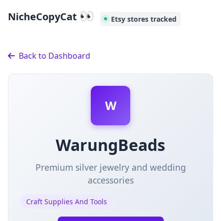
👀
NicheCopyCat
Etsy stores tracked
Back to Dashboard
W
WarungBeads
Premium silver jewelry and wedding
accessories
Craft Supplies And Tools