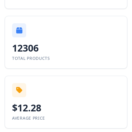
12306
TOTAL PRODUCTS
$12.28
AVERAGE PRICE