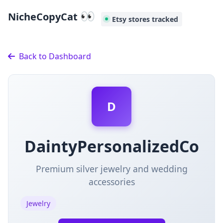
👀
NicheCopyCat
Etsy stores tracked
Back to Dashboard
D
DaintyPersonalizedCo
Premium silver jewelry and wedding
accessories
Jewelry