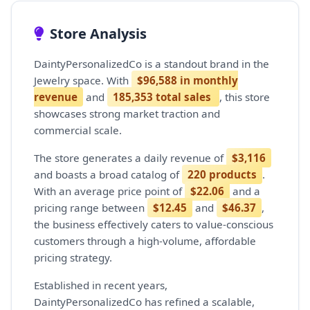
Store Analysis
DaintyPersonalizedCo is a standout brand in the
Jewelry space. With
$96,588 in monthly
revenue
and
185,353 total sales
, this store
showcases strong market traction and
commercial scale.
The store generates a daily revenue of
$3,116
and boasts a broad catalog of
220 products
.
With an average price point of
$22.06
and a
pricing range between
$12.45
and
$46.37
,
the business effectively caters to value-conscious
customers through a high-volume, affordable
pricing strategy.
Established in recent years,
DaintyPersonalizedCo has refined a scalable,