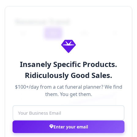
Revenue Trend
7D
30D
90D
1Y
Insanely Specific Products.
Ridiculously Good Sales.
$100+/day from a cat funeral planner? We find
$500k
them. You get them.
$400k
$300k
$200k
$100k
$0
Nov 1
Nov 8
Nov 15
Nov 22
Nov 29
Enter your email