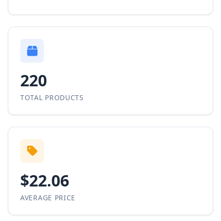
220
TOTAL PRODUCTS
$22.06
AVERAGE PRICE