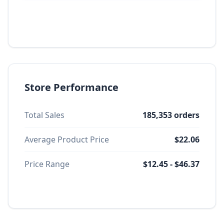
Store Performance
Total Sales
185,353 orders
Average Product Price
$22.06
Price Range
$12.45 - $46.37