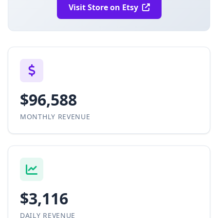
Visit Store on Etsy
$96,588
MONTHLY REVENUE
$3,116
DAILY REVENUE